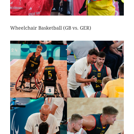
Wheelchair Basketball (GB vs. GER)