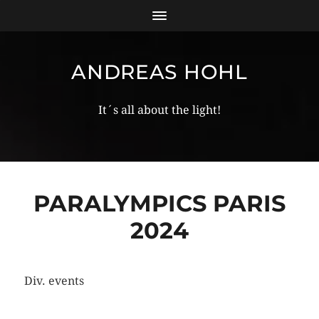
ANDREAS HOHL
It´s all about the light!
PARALYMPICS PARIS
2024
Div. events