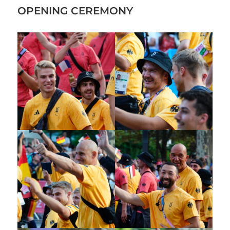
OPENING CEREMONY