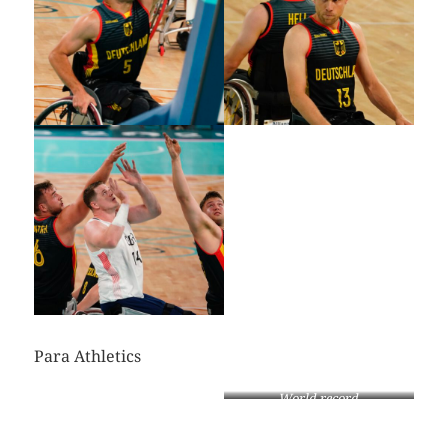
Para Athletics
World record