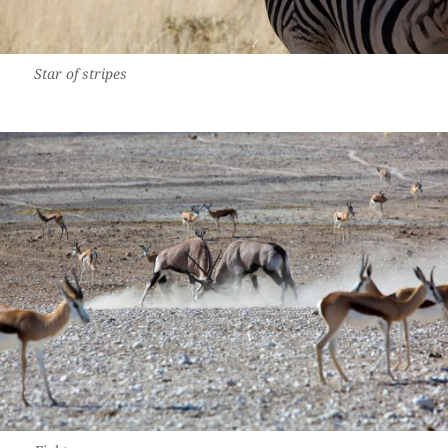
Star of stripes