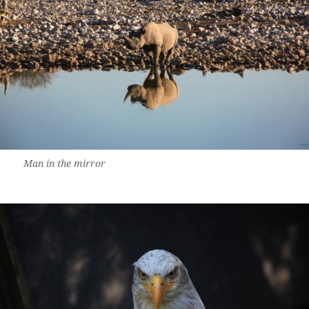
Man in the mirror