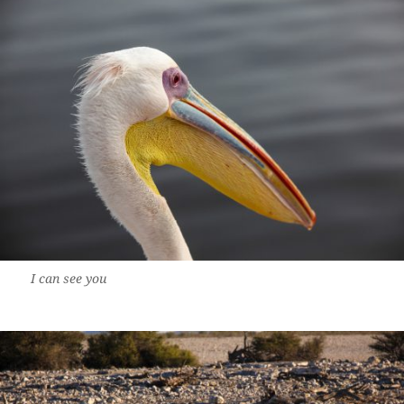
I can see you