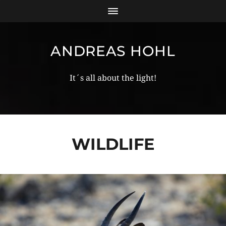
ANDREAS HOHL
It´s all about the light!
WILDLIFE