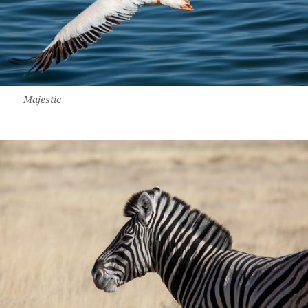
Majestic