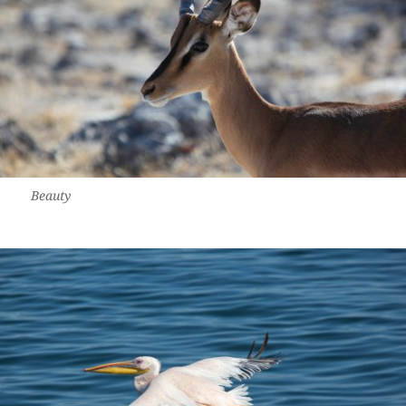
Beauty