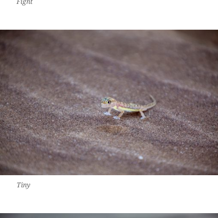
Fight
Tiny