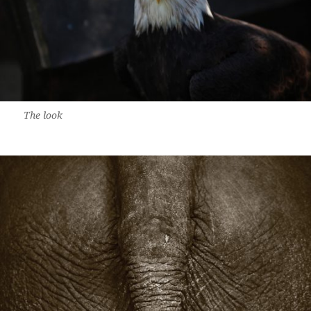
The look